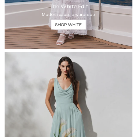
The White Edit
Modern capsule wardrobe
SHOP WHITE