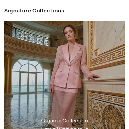
Signature Collections
Organza Collection
Elevated sheer elegance