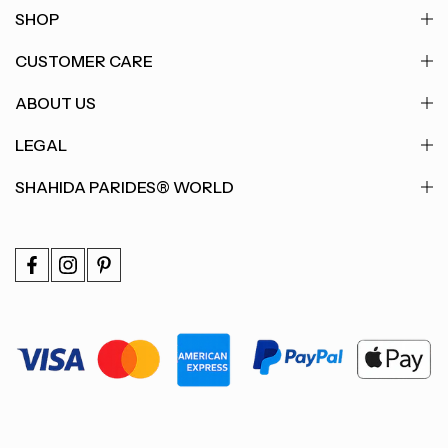
SHOP
CUSTOMER CARE
ABOUT US
LEGAL
SHAHIDA PARIDES® WORLD