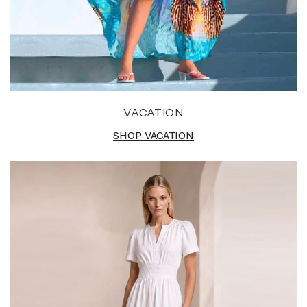
VACATION
SHOP VACATION