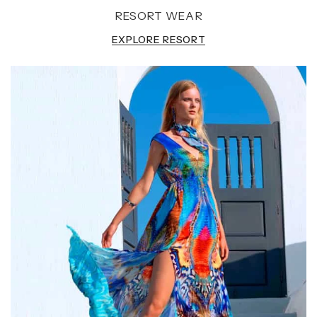
RESORT WEAR
EXPLORE RESORT