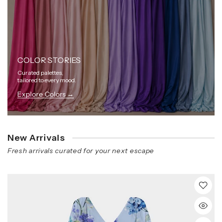
COLOR STORIES
Curated palettes,
tailored to every mood.
Explore Colors →
New Arrivals
Fresh arrivals curated for your next escape