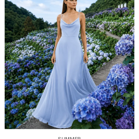
SUMMER