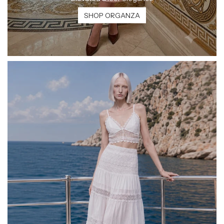
SHOP ORGANZA