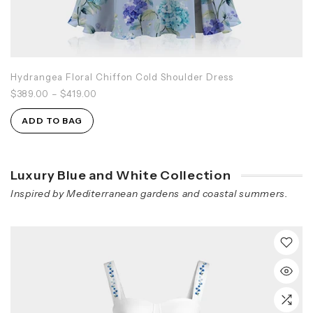
Hydrangea Floral Chiffon Cold Shoulder Dress
$389.00
–
$419.00
ADD TO BAG
Luxury Blue and White Collection
Inspired by Mediterranean gardens and coastal summers.