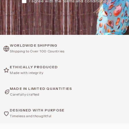
I agree with the terms and conditions.
WORLDWIDE SHIPPING
Shipping to Over 100 Countries
ETHICALLY PRODUCED
Made with integrity
MADE IN LIMITED QUANTITIES
Carefully crafted
DESIGNED WITH PURPOSE
Timeless and thoughtful