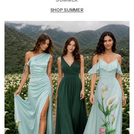
SHOP SUMMER