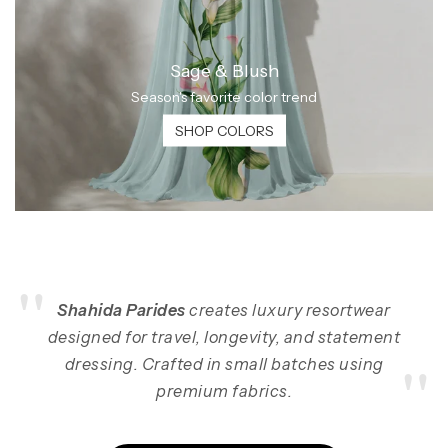
Sage & Blush
Season's favorite color trend
SHOP COLORS
"
Shahida Parides
creates luxury resortwear
designed for travel, longevity, and statement
"
dressing. Crafted in small batches using
premium fabrics.