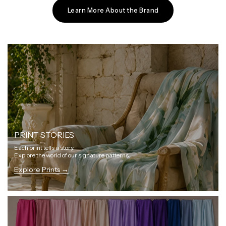
Learn More About the Brand
PRINT STORIES
Each print tells a story.
Explore the world of our signature patterns.
Explore Prints →