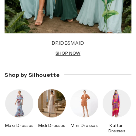
BRIDESMAID
SHOP NOW
Shop by Silhouette
Maxi Dresses
Midi Dresses
Mini Dresses
Kaftan
Dresses