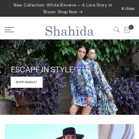
New Collection: White Reverie — A Love Story in
Skip
close
Bloom. Shop Now
to
content
0
ESCAPE IN
STYLE
SHOP AMALFI