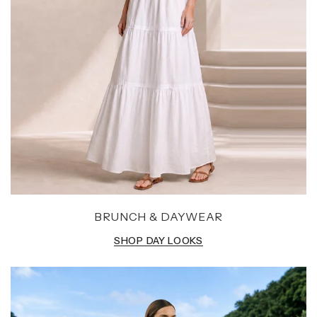
BRUNCH & DAYWEAR
SHOP DAY LOOKS