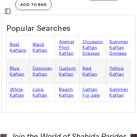
ADD TO BAG
Open sidebar
Popular Searches
Animal
Occasion
Summer
Best
Black
Print
Kaftan
Kaftan
Kaftans
Kaftan
Kaftan
Dresses
Dresses
Blue
Designer
Custom
Red
Yellow
P
Kaftan
Kaftan
Kaftan
Kaftan
Kaftan
White
Long
Beach
Caftan
Summer
Kaftan
Kaftan
Kaftan
For sale
Kaftan
Join the World of Shahida Parides