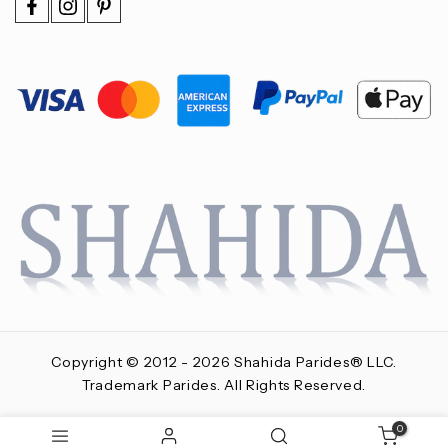
Copyright © 2012 - 2026 Shahida Parides® LLC.
Trademark Parides. All Rights Reserved.
0