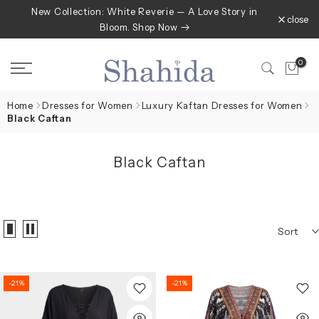
New Collection: White Reverie — A Love Story in
Skip
close
Bloom. Shop Now
to
content
0
Home
Dresses for Women
Luxury Kaftan Dresses for Women
Black Caftan
Black Caftan
Sort
-21%
-21%