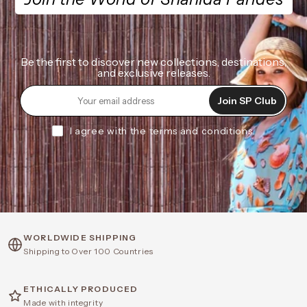
Be the first to discover new collections, destinations,
and exclusive releases.
Join SP Club
I agree with the terms and conditions.
WORLDWIDE SHIPPING
Shipping to Over 100 Countries
ETHICALLY PRODUCED
Made with integrity