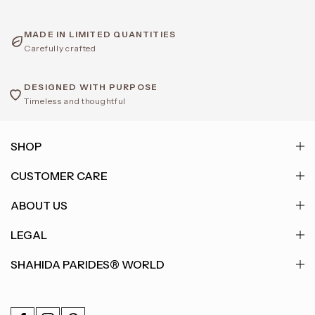
MADE IN LIMITED QUANTITIES
Carefully crafted
DESIGNED WITH PURPOSE
Timeless and thoughtful
SHOP
CUSTOMER CARE
ABOUT US
LEGAL
SHAHIDA PARIDES® WORLD