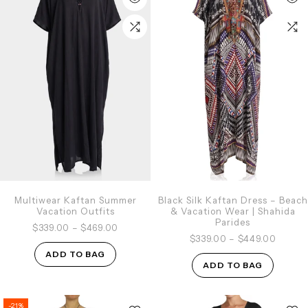
Multiwear Kaftan Summer
Black Silk Kaftan Dress – Beach
Vacation Outfits
& Vacation Wear | Shahida
Parides
$339.00
–
$469.00
$339.00
–
$449.00
ADD TO BAG
ADD TO BAG
-21%