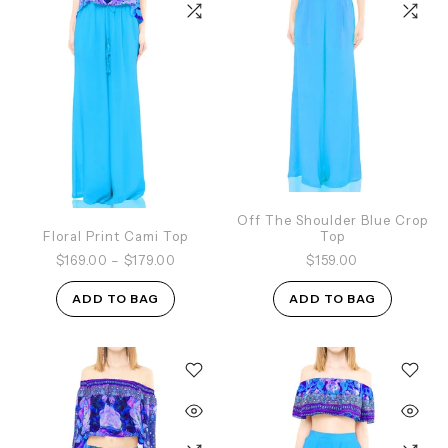
Off The Shoulder Blue Crop
Floral Print Cami Top
Top
$169.00
–
$179.00
$159.00
ADD TO BAG
ADD TO BAG