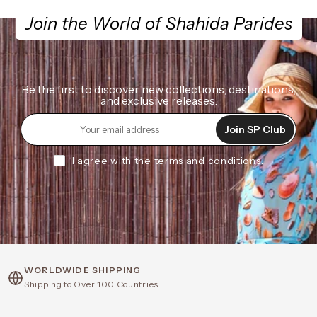
Join the World of Shahida Parides
Be the first to discover new collections, destinations,
and exclusive releases.
Join SP Club
I agree with the terms and conditions.
WORLDWIDE SHIPPING
Shipping to Over 100 Countries