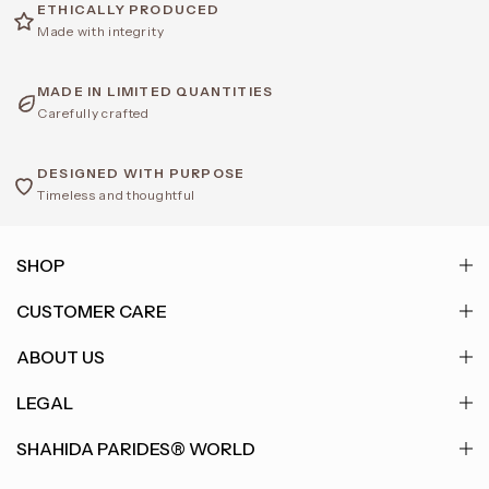
ETHICALLY PRODUCED
Made with integrity
MADE IN LIMITED QUANTITIES
Carefully crafted
DESIGNED WITH PURPOSE
Timeless and thoughtful
SHOP
CUSTOMER CARE
ABOUT US
LEGAL
SHAHIDA PARIDES® WORLD