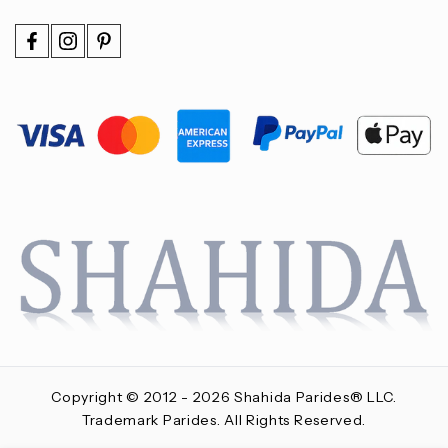
Copyright © 2012 - 2026 Shahida Parides® LLC.
Trademark Parides. All Rights Reserved.