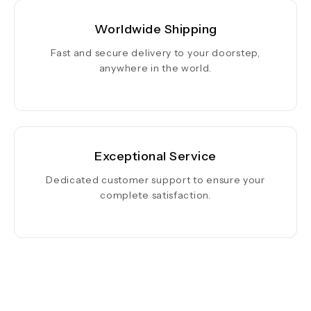
Worldwide Shipping
Fast and secure delivery to your doorstep,
anywhere in the world.
Exceptional Service
Dedicated customer support to ensure your
complete satisfaction.