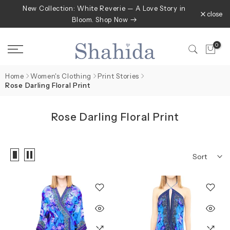
New Collection: White Reverie — A Love Story in
Skip
close
Bloom. Shop Now
to
content
0
Home
Women's Clothing
Print Stories
Rose Darling Floral Print
Rose Darling Floral Print
Sort