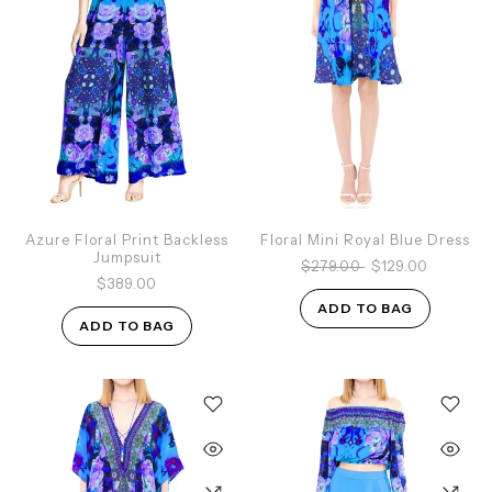
Azure Floral Print Backless
Floral Mini Royal Blue Dress
Jumpsuit
$279.00
$129.00
$389.00
ADD TO BAG
ADD TO BAG