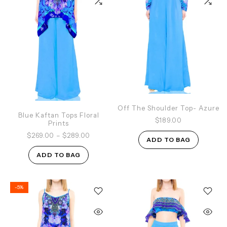
Off The Shoulder Top- Azure
Blue Kaftan Tops Floral
$189.00
Prints
$269.00
–
$289.00
ADD TO BAG
ADD TO BAG
-5%