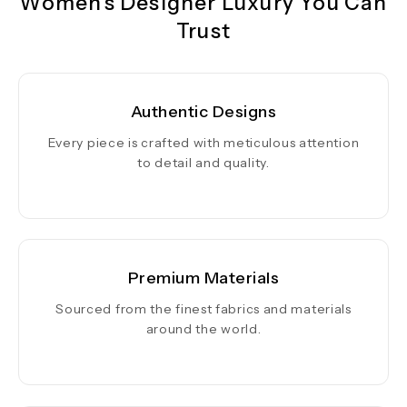
Women's Designer Luxury You Can
Trust
Authentic Designs
Every piece is crafted with meticulous attention
to detail and quality.
Premium Materials
Sourced from the finest fabrics and materials
around the world.