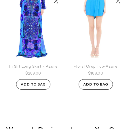
Hi Slit Long Skirt - Azure
Floral Crop Top-Azure
$289.00
$189.00
ADD TO BAG
ADD TO BAG