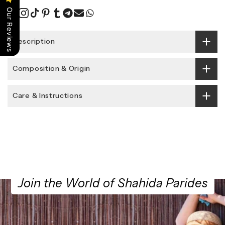
Our Reviews
Description
Composition & Origin
Care & Instructions
Join the World of Shahida Parides