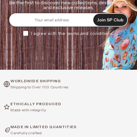
Be the first to discover new collections, destinations,
and exclusive releases.
Join SP Club
I agree with the terms and conditions.
WORLDWIDE SHIPPING
Shipping to Over 100 Countries
ETHICALLY PRODUCED
Made with integrity
MADE IN LIMITED QUANTITIES
Carefully crafted