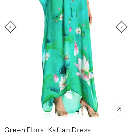
Click to enl
Green Floral Kaftan Dress