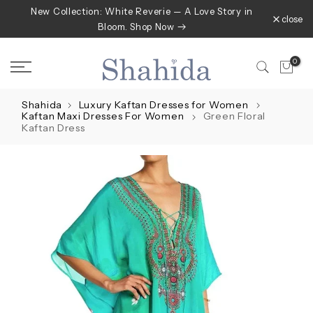
New Collection: White Reverie — A Love Story in
Skip
close
Bloom. Shop Now
to
content
0
Shahida
Luxury Kaftan Dresses for Women
Kaftan Maxi Dresses For Women
Green Floral
Kaftan Dress