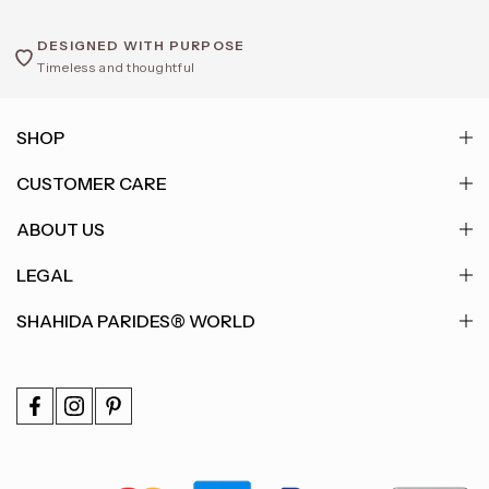
DESIGNED WITH PURPOSE
Timeless and thoughtful
SHOP
CUSTOMER CARE
ABOUT US
LEGAL
SHAHIDA PARIDES® WORLD