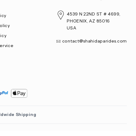
4539 N 22ND ST # 4699,
licy
PHOENIX, AZ 85016
olicy
USA
icy
contact@shahidaparides.com
ervice
ldwide Shipping