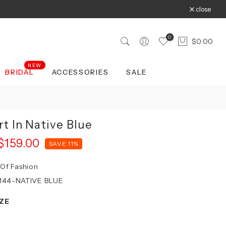
close
0
$0.00
NEW
BRIDAL
ACCESSORIES
SALE
rt In Native Blue
$159.00
SAVE 11%
 Of Fashion
144-NATIVE BLUE
ZE