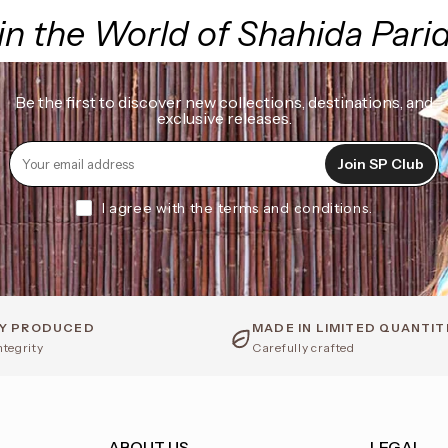
in the World of Shahida Pari
Be the first to discover new collections, destinations, and
exclusive releases.
Join SP Club
I agree with the terms and conditions.
LY PRODUCED
MADE IN LIMITED QUANTIT
ntegrity
Carefully crafted
ABOUT US
LEGAL