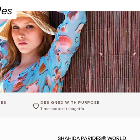
des
IES
DESIGNED WITH PURPOSE
Timeless and thoughtful
SHAHIDA PARIDES® WORLD