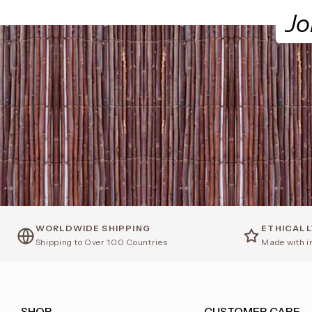
Jo
WORLDWIDE SHIPPING
ETHICAL
Shipping to Over 100 Countries
Made with i
SHOP
CUSTOMER CARE