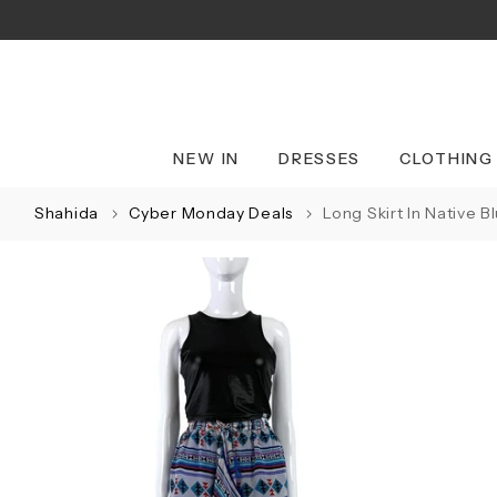
Skip
to
content
NEW IN
DRESSES
CLOTHING
Shahida
Cyber Monday Deals
Long Skirt In Native B