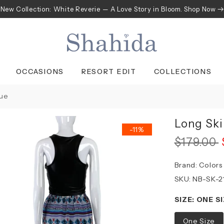
New Collection: White Reverie — A Love Story in Bloom. Shop Now
OCCASIONS
RESORT EDIT
COLLECTIONS
lue
Long Ski
-11%
$179.00
Brand:
Colors
SKU:
NB-SK-2
SIZE:
ONE SI
One Size