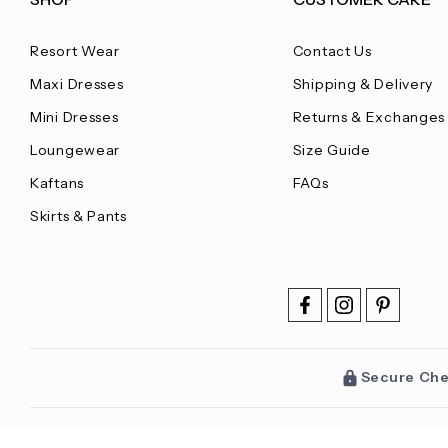
Resort Wear
Contact Us
Maxi Dresses
Shipping & Delivery
Mini Dresses
Returns & Exchanges
Loungewear
Size Guide
Kaftans
FAQs
Skirts & Pants
Secure Ch