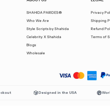
SHAHIDA PARIDES®
Privacy Po
Who We Are
Shipping P
Style Scripts by Shahida
Refund Pol
Celebrity X Shahida
Terms of S
Blogs
Wholesale
eckout
Designed in the USA
Wor