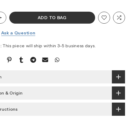
ADD TO BAG
Ask a Question
:
This piece will ship within 3–5 business days.
n
n & Origin
tructions