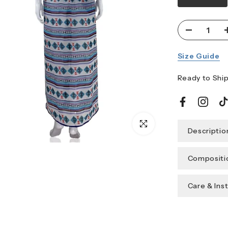
Size Guide
Ready to Ship
Click to enlarge
Descriptio
Compositio
Care & Ins