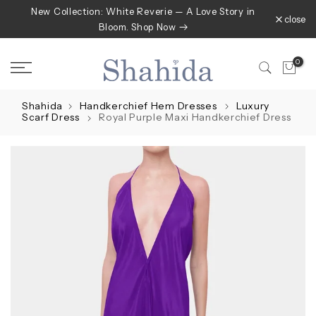
New Collection: White Reverie — A Love Story in
Skip
close
Bloom. Shop Now
to
content
0
Shahida
Handkerchief Hem Dresses
Luxury
Scarf Dress
Royal Purple Maxi Handkerchief Dress