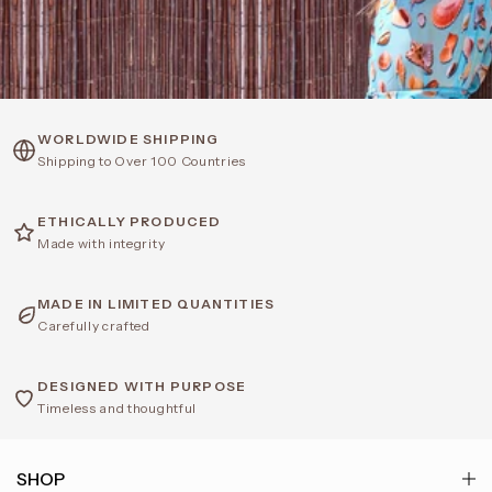
WORLDWIDE SHIPPING
Shipping to Over 100 Countries
ETHICALLY PRODUCED
Made with integrity
MADE IN LIMITED QUANTITIES
Carefully crafted
DESIGNED WITH PURPOSE
Timeless and thoughtful
SHOP