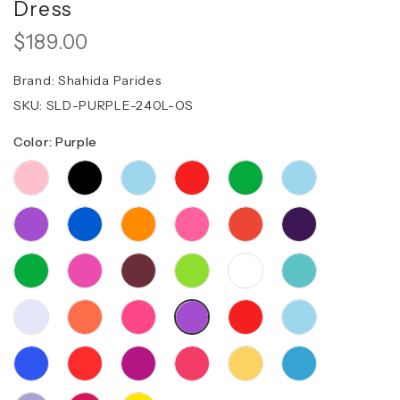
Dress
$189.00
Brand:
Shahida Parides
SKU:
SLD-PURPLE-240L-OS
Color: Purple