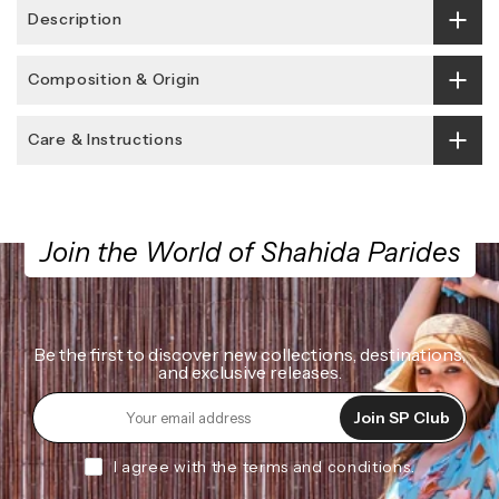
Description
Composition & Origin
Care & Instructions
Join the World of Shahida Parides
Be the first to discover new collections, destinations,
and exclusive releases.
Join SP Club
I agree with the terms and conditions.