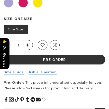
SIZE:
ONE SIZE
One Size
Our Reviews
PRE-ORDER
Size Guide
Ask a Question
Pre-Order:
This piece is handcrafted especially for you.
Please allow 2–3 weeks for production and delivery.