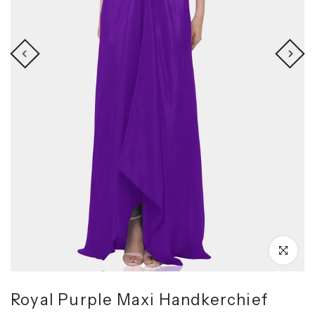
Click to enl
Royal Purple Maxi Handkerchief