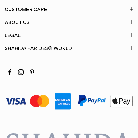
CUSTOMER CARE
ABOUT US
LEGAL
SHAHIDA PARIDES® WORLD