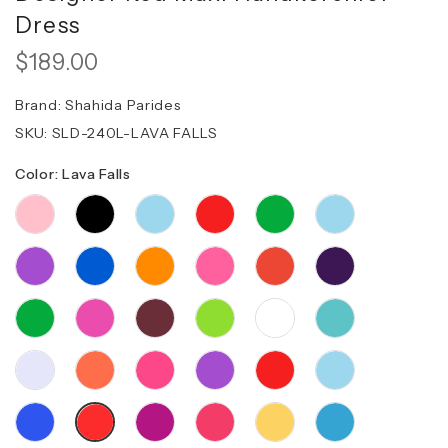
Dress
$189.00
Brand:
Shahida Parides
SKU:
SLD-240L-LAVA FALLS
Color: Lava Falls