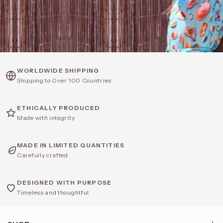
WORLDWIDE SHIPPING
Shipping to Over 100 Countries
ETHICALLY PRODUCED
Made with integrity
MADE IN LIMITED QUANTITIES
Carefully crafted
DESIGNED WITH PURPOSE
Timeless and thoughtful