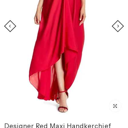
Click to enl
Designer Red Maxi Handkerchief