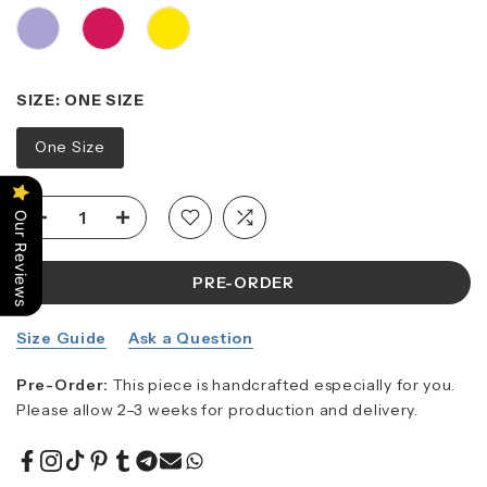
SIZE:
ONE SIZE
One Size
Our Reviews
PRE-ORDER
Size Guide
Ask a Question
Pre-Order:
This piece is handcrafted especially for you.
Please allow 2–3 weeks for production and delivery.