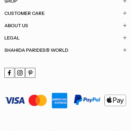
SHOP
CUSTOMER CARE
ABOUT US
LEGAL
SHAHIDA PARIDES® WORLD