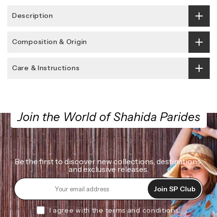
Description
Composition & Origin
Care & Instructions
Join the World of Shahida Parides
Be the first to discover new collections, destinations,
and exclusive releases.
Join SP Club
I agree with the terms and conditions.