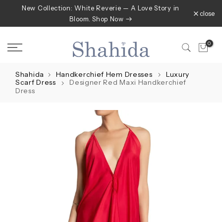
New Collection: White Reverie — A Love Story in
Skip
close
Bloom. Shop Now
to
content
0
Shahida
Handkerchief Hem Dresses
Luxury
Scarf Dress
Designer Red Maxi Handkerchief
Dress